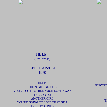
HELP !
(3rd press)
APPLE
AP-8151
1970
HELP!
NORWEG
THE NIGHT BEFORE
YOU'VE GOT TO HIDE YOUR LOVE AWAY
I NEED YOU
ANOTHER GIRL
T
YOU'RE GOING TO LOSE THAT GIRL
TICKET TO RIDE