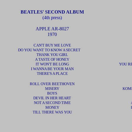
BEATLES' SECOND ALBUM
(4th press)
APPLE AR-8027
1970
CAN'T BUY ME LOVE
DO YOU WANT TO KNOW A SECRET
THANK YOU GIRL
A TASTE OF HONEY
IT WON'T BE LONG
YOU R
I WANNA BE YOUR MAN
THERE'S A PLACE
ROLL OVER BEETHOVEN
MISERY
KOMM
BOYS
DEVIL IN HER HEART
NOT A SECOND TIME
MONEY
TILL THERE WAS YOU