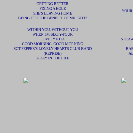
GETTING BETTER
FIXING A HOLE
YOUR
SHE'S LEAVING HOME
BEING FOR THE BENEFIT OF MR. KITE!
WITHIN YOU, WITHOUT YOU
WHEN I'M SIXTY-FOUR
LOVELY RITA
STRAW
GOOD MORNING, GOOD MORNING
SGT.PEPPER'S LONELY HEARTS CLUB BAND
BAB
(REPRISE)
AL
A DAY IN THE LIFE