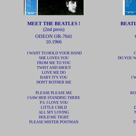
MEET THE BEATLES !
BEAT
(2nd press)
ODEON OR-7041
10.1966
I WANT TO HOLD YOUR HAND
SHE LOVES YOU
DO YOU 
FROM ME TO YOU
TWIST AND SHOUT
LOVE ME DO
BABY IT'S YOU
I 
DON'T BOTHER ME
PLEASE PLEASE ME
RO
I SAW HER STANDING THERE
P.S. I LOVE YOU
LITTLE CHILD
D
ALL MY LOVING
HOLD ME TIGHT
PLEASE MISTER POSTMAN
T