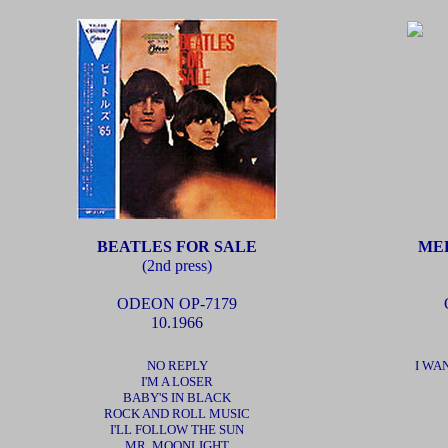
BEATLES FOR SALE
MEE
(2nd press)
ODEON OP-7179
10.1966
NO REPLY
I WA
I'M A LOSER
BABY'S IN BLACK
ROCK AND ROLL MUSIC
I'LL FOLLOW THE SUN
MR. MOONLIGHT