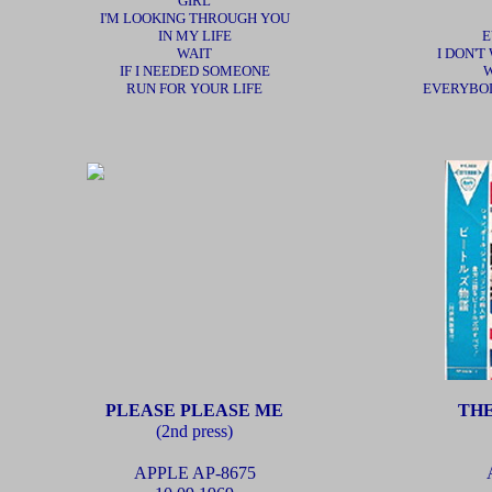
GIRL
I'M LOOKING THROUGH YOU
IN MY LIFE
E
WAIT
I DON'T
IF I NEEDED SOMEONE
W
RUN FOR YOUR LIFE
EVERYBOD
PLEASE PLEASE ME
THE
(2nd press)
APPLE AP-8675