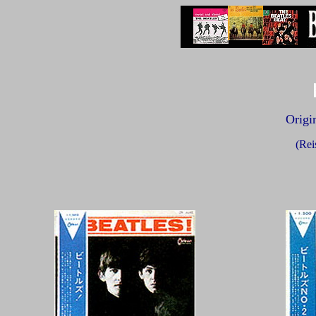
Origin
(Rei