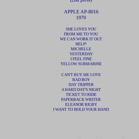
APPLE
AP-8016
1970
SHE LOVES YOU
FROM ME TO YOU
WE CAN WORK IT OUT
HELP!
MICHELLE
YESTERDAY
I FEEL FINE
YELLOW SUBMARINE
CAN'T BUY ME LOVE
BAD BOY
DAY TRIPPER
A HARD DAY'S NIGHT
TICKET TO RIDE
PAPERBACK WRITER
ELEANOR RIGBY
I WANT TO HOLD YOUR HAND