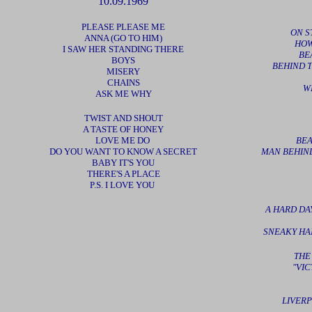
10.09.1969
PLEASE PLEASE ME
ON S
ANNA (GO TO HIM)
HOW
I SAW HER STANDING THERE
BE
BOYS
BEHIND T
MISERY
CHAINS
W
ASK ME WHY
TWIST AND SHOUT
A TASTE OF HONEY
LOVE ME DO
BEA
DO YOU WANT TO KNOW A SECRET
MAN BEHIND
BABY IT'S YOU
THERE'S A PLACE
P.S. I LOVE YOU
A HARD DAY
SNEAKY HA
THE
"VI
LIVERP