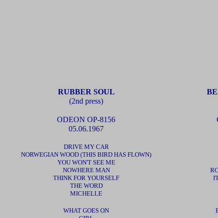
RUBBER SOUL
BE
(2nd press)
ODEON OP-8156
05.06.1967
DRIVE MY CAR
NORWEGIAN WOOD (THIS BIRD HAS FLOWN)
YOU WON'T SEE ME
NOWHERE MAN
RO
THINK FOR YOURSELF
I
THE WORD
MICHELLE
WHAT GOES ON