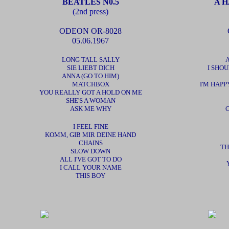
BEATLES N0.5
A H
(2nd press)
ODEON OR-8028
05.06.1967
LONG TALL SALLY
SIE LIEBT DICH
I SHO
ANNA (GO TO HIM)
MATCHBOX
I'M HAPP
YOU REALLY GOT A HOLD ON ME
SHE'S A WOMAN
ASK ME WHY
I FEEL FINE
KOMM, GIB MIR DEINE HAND
CHAINS
TH
SLOW DOWN
ALL I'VE GOT TO DO
I CALL YOUR NAME
THIS BOY