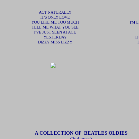
ACT NATURALLY
IT'S ONLY LOVE
YOU LIKE ME TOO MUCH
I'M
TELL ME WHAT YOU SEE
I'VE JUST SEEN A FACE
YESTERDAY
I
DIZZY MISS LIZZY
A COLLECTION OF BEATLES OLDIES
(2nd press)