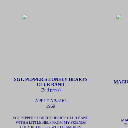
SGT. PEPPER'S LONELY HEARTS
MAGI
CLUB BAND
(2nd press)
APPLE
AP-8163
1969
SGT.PEPPER'S LONELY HEARTS CLUB BAND
MAG
WITH A LITTLE HELP FROM MY FRIENDS
TH
LUCY IN THE SKY WITH DIAMONDS