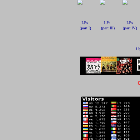
LPs
LPs
LPs
(part I)
(part III)
(part IV)
Up
C