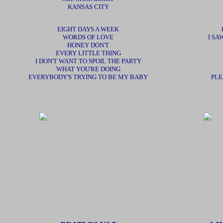
KANSAS CITY
EIGHT DAYS A WEEK
WORDS OF LOVE
I SA
HONEY DON'T
EVERY LITTLE THING
I DON'T WANT TO SPOIL THE PARTY
WHAT YOU'RE DOING
EVERYBODY'S TRYING TO BE MY BABY
PLE