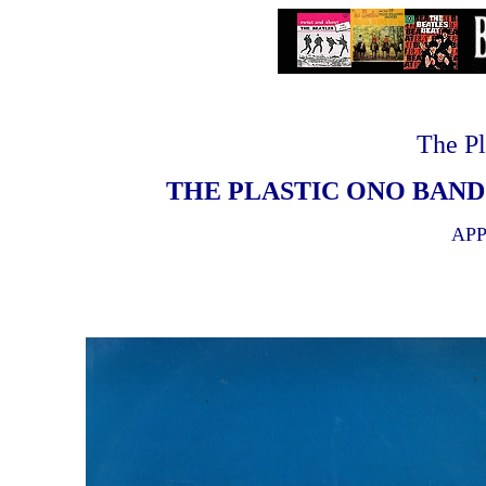
The Pl
THE PLASTIC ONO BAND 
APP