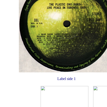
Label side 1