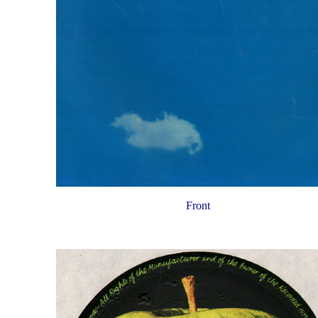
Front