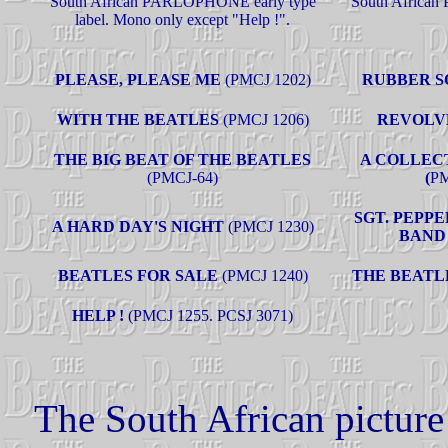
South African PARLOPHONE early type
South African
label. Mono only except "Help !".
PLEASE, PLEASE ME
(PMCJ 1202)
RUBBER 
WITH THE BEATLES
(PMCJ 1206)
REVOLV
THE BIG BEAT OF THE BEATLES
A COLLEC
(
PMCJ-64)
(
PM
SGT. PEPP
A HARD DAY'S NIGHT
(PMCJ 1230)
BAND
BEATLES FOR SALE
(PMCJ 1240)
THE BEATL
HELP !
(PMCJ 1255. PCSJ 3071)
The South African picture