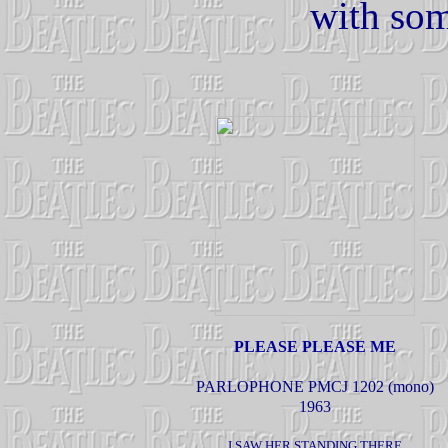
with som
PLEASE PLEASE ME
PARLOPHONE PMCJ 1202 (mono)
1963
I SAW HER STANDING THERE