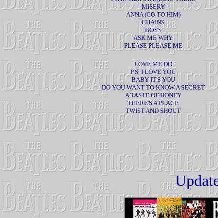
MISERY
ANNA (GO TO HIM)
CHAINS
BOYS
ASK ME WHY
PLEASE PLEASE ME
LOVE ME DO
P.S. I LOVE YOU
BABY IT'S YOU
DO YOU WANT TO KNOW A SECRET
A TASTE OF HONEY
THERE'S A PLACE
TWIST AND SHOUT
Update