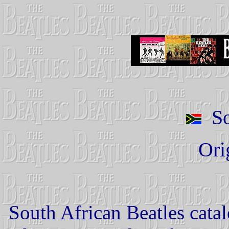
So
Ori
South African Beatles cata