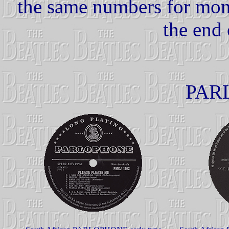
the same numbers for mono
the end 
PAR